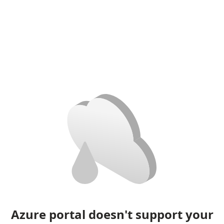
Azure portal doesn't support your