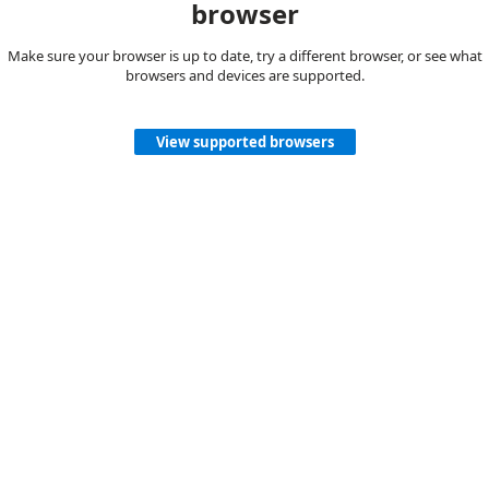
browser
Make sure your browser is up to date, try a different browser, or see what
browsers and devices are supported.
View supported browsers